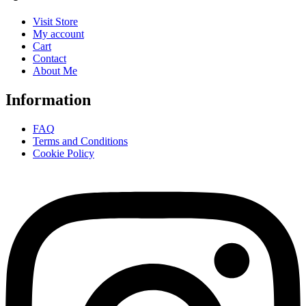
Visit Store
My account
Cart
Contact
About Me
Information
FAQ
Terms and Conditions
Cookie Policy