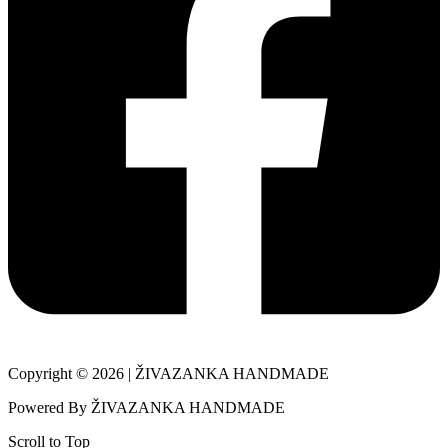
Copyright © 2026 | ŽIVAZANKA HANDMADE
Powered By ŽIVAZANKA HANDMADE
Scroll to Top