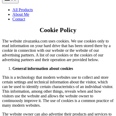
All Products
About Me
Contact
Cookie Policy
The website zivazanka.com uses cookies. We use cookies only to
read information on your hard drive that has been stored there by a
cookie in connection with our website or the website of our
advertising partners. A list of our cookies or the cookies of our
advertising partners and their operation are provided below.
General information about cookies
This is a technology that modern websites use to collect and store
certain settings and technical information about the visitor, which
can be used to identify certain characteristics of an individual visitor.
This information, among other things, reveals when and how
visitors use the website and allows the website owner to
continuously improve it. The use of cookies is a common practice of
many modern websites.
The website owner can also advertise their products and services to