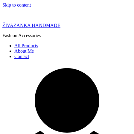
Skip to content
ŽIVAZANKA HANDMADE
Fashion Accessories
All Products
About Me
Contact