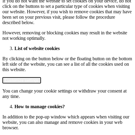
If you do not want the website to set cookies on your device, do not
click on the buttons to set a particular type of cookies when visiting
our website. However, if you wish to remove cookies that may have
been set on your previous visit, please follow the procedure
described below.
However, removing or blocking cookies may result in the website
not working optimally.
List of website cookies
By clicking on the button below or the floating button on the bottom
left side of the website, you can see a list of all the cookies used on
this website.
Customize settings
You can change your cookie settings or withdraw your consent at
any time.
How to manage cookies?
In addition to the pop-up window which appears when visiting our
website, you can also manage and remove cookies in your web
browser.