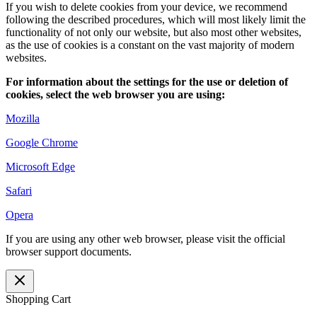
If you wish to delete cookies from your device, we recommend
following the described procedures, which will most likely limit the
functionality of not only our website, but also most other websites,
as the use of cookies is a constant on the vast majority of modern
websites.
For information about the settings for
the use or deletion of
cookies, select the
web
browser you are using
:
Mozilla
Google Chrome
Microsoft Edge
Safari
Opera
If you are using any other web browser, please visit the official
browser support documents.
Shopping Cart