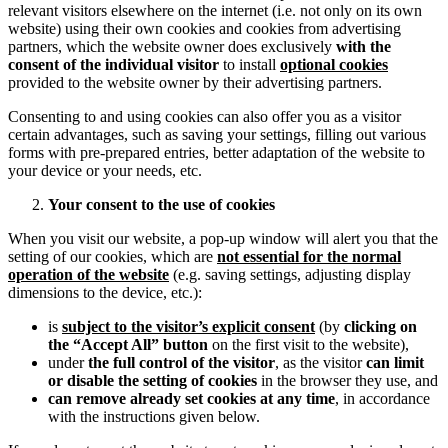
relevant visitors elsewhere on the internet (i.e. not only on its own
website) using their own cookies and cookies from advertising
partners, which the website owner does exclusively
with the
consent of the individual visitor
to install
optional cookies
provided to the website owner by their advertising partners.
Consenting to and using cookies can also offer you as a visitor
certain advantages, such as saving your settings, filling out various
forms with pre-prepared entries, better adaptation of the website to
your device or your needs, etc.
Your consent to the use of cookies
When you visit our website, a pop-up window will alert you that the
setting of our cookies, which are
not essential for the normal
operation of the website
(e.g. saving settings, adjusting display
dimensions to the device, etc.):
is
subject to the visitor’s explicit consent
(by
clicking on
the “Accept All” button
on the first visit to the website),
under
the full control of the visitor
, as the visitor
can limit
or disable the setting of cookies
in the browser they use, and
can remove already set cookies at any time
, in accordance
with the instructions given below.