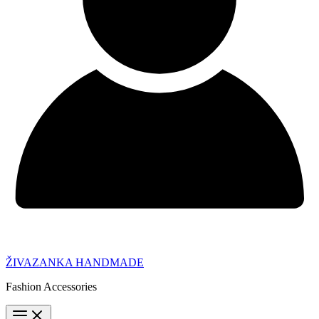
ŽIVAZANKA HANDMADE
Fashion Accessories