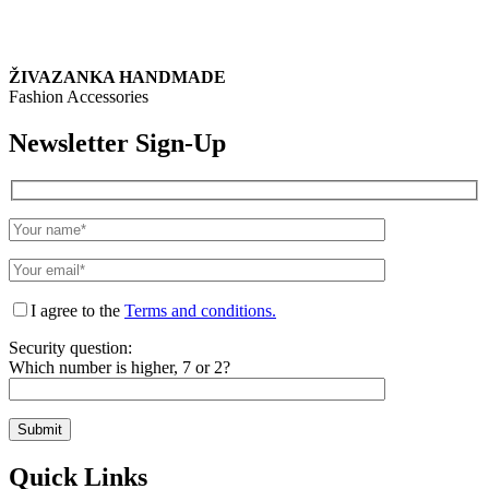
ŽIVAZANKA HANDMADE
Fashion Accessories
Newsletter Sign-Up
I agree to the
Terms and conditions.
Security question:
Which number is higher, 7 or 2?
Quick Links