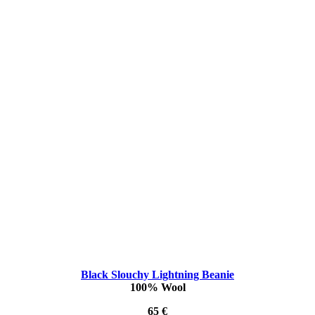
Black Slouchy Lightning Beanie
100% Wool
65 €