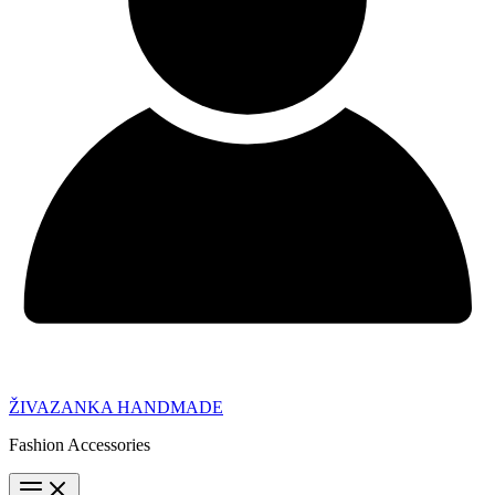
ŽIVAZANKA HANDMADE
Fashion Accessories