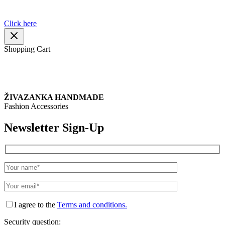
about the products or your order.
Click here
Shopping Cart
ŽIVAZANKA HANDMADE
Fashion Accessories
Newsletter Sign-Up
I agree to the
Terms and conditions.
Security question: