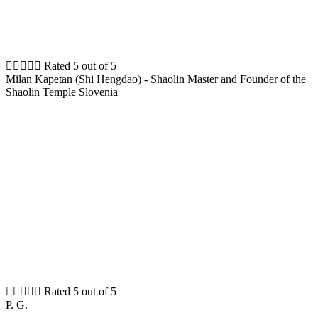





Rated 5 out of 5
Milan Kapetan (Shi Hengdao) - Shaolin Master and Founder of the
Shaolin Temple Slovenia





Rated 5 out of 5
P. G.