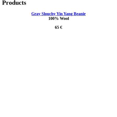
Products
Gray Slouchy Yin Yang Beanie
100% Wool
65 €