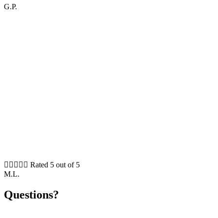
G.P.





Rated 5 out of 5
M.L.
Questions?
Please feel free to contact me, if you need any further information