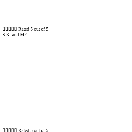





Rated 5 out of 5
S.K. and M.G.





Rated 5 out of 5