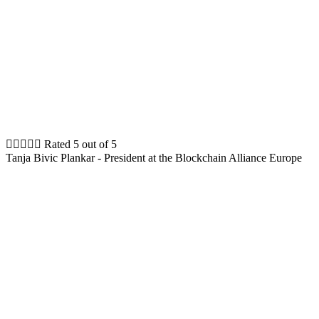





Rated 5 out of 5
Tanja Bivic Plankar - President at the Blockchain Alliance Europe