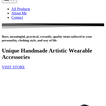
All Products
About Me
Contact
Rare, meaningful, practical, versatile, quality items tailored to your
personality, clothing style, and way of life
Unique Handmade Artistic Wearable
Accessories
VISIT STORE