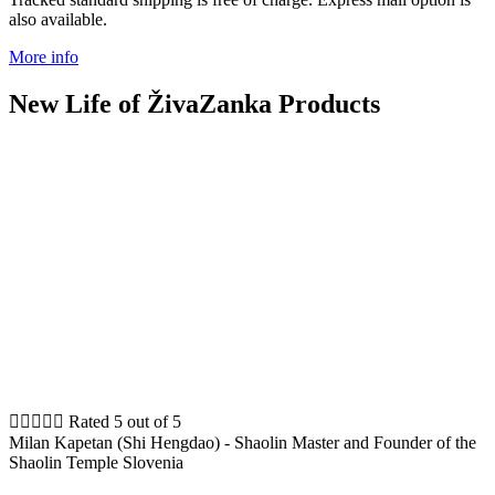
also available.
More info
New Life of ŽivaZanka Products





Rated 5 out of 5
Milan Kapetan (Shi Hengdao) - Shaolin Master and Founder of the
Shaolin Temple Slovenia