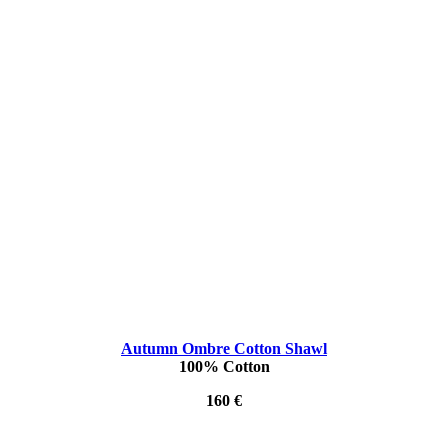
Autumn Ombre Cotton Shawl
100% Cotton
160 €