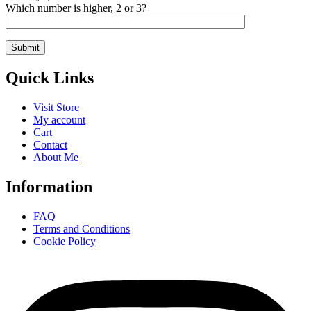
Which number is higher, 2 or 3?
Quick Links
Visit Store
My account
Cart
Contact
About Me
Information
FAQ
Terms and Conditions
Cookie Policy