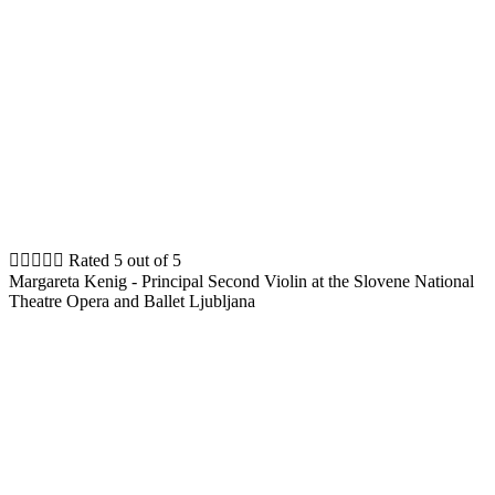





Rated 5 out of 5
Margareta Kenig - Principal Second Violin at the Slovene National
Theatre Opera and Ballet Ljubljana