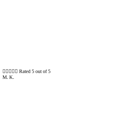





Rated 5 out of 5
M. K.