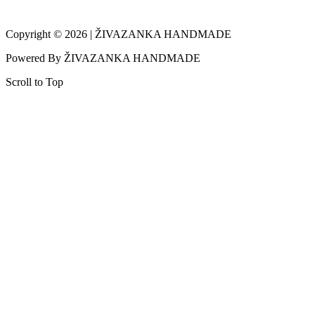
Copyright © 2026 | ŽIVAZANKA HANDMADE
Powered By ŽIVAZANKA HANDMADE
Scroll to Top