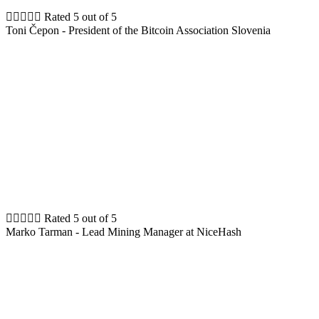





Rated 5 out of 5
Toni Čepon - President of the Bitcoin Association Slovenia





Rated 5 out of 5
Marko Tarman - Lead Mining Manager at NiceHash