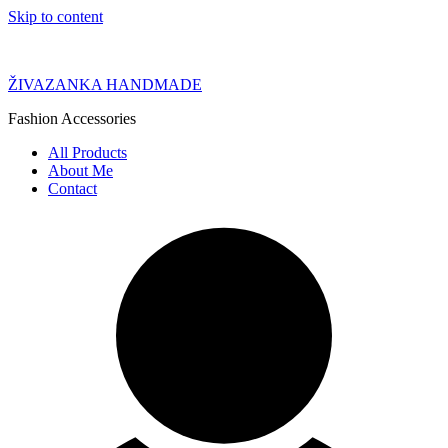
Skip to content
ŽIVAZANKA HANDMADE
Fashion Accessories
All Products
About Me
Contact