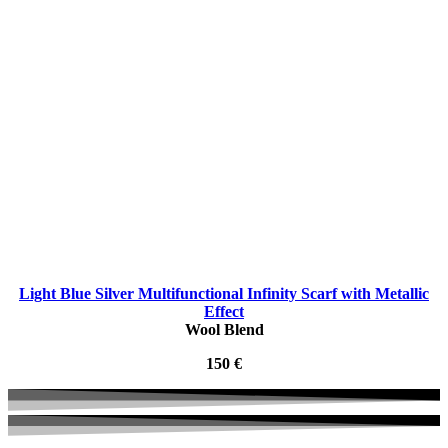
Light Blue Silver Multifunctional Infinity Scarf with Metallic
Effect
Wool Blend
150 €