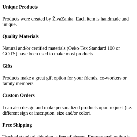
Unique Products
Products were created by ŽivaZanka. Each item is handmade and
unique.
Quality Materials
Natural and/or certified materials (Oeko-Tex Standard 100 or
GOTS) have been used to make most products.
Gifts
Products make a great gift option for your friends, co-workers or
family members.
Custom Orders
I can also design and make personalized products upon request (i.e.
different sign or inscription, size and/or color).
Free Shipping
Tracked standard shipping is free of charge. Express mail option is