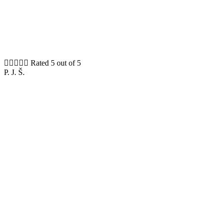





Rated 5 out of 5
P. J. Š.