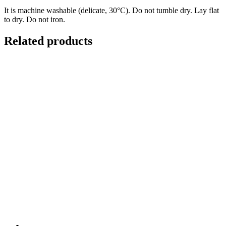
It is machine washable (delicate, 30°C). Do not tumble dry. Lay flat
to dry. Do not iron.
Related products