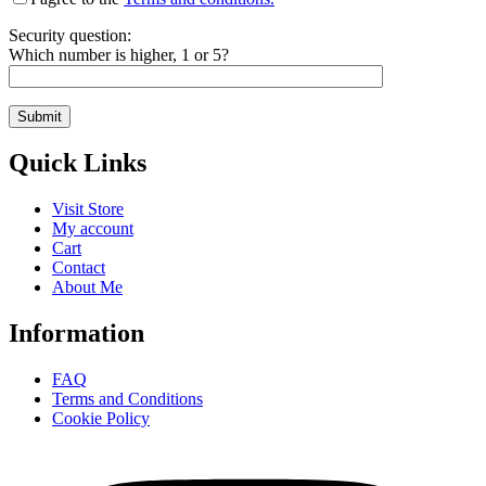
Security question:
Which number is higher, 1 or 5?
Quick Links
Visit Store
My account
Cart
Contact
About Me
Information
FAQ
Terms and Conditions
Cookie Policy