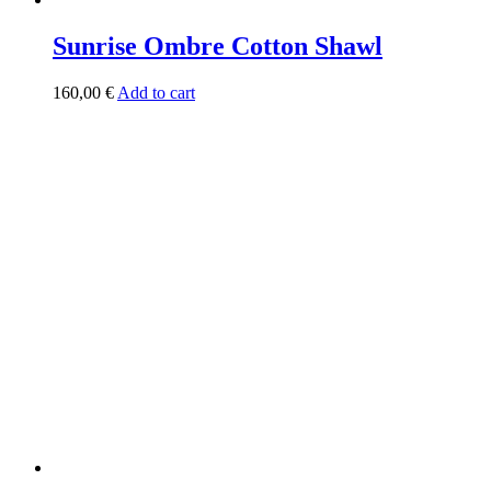
Sunrise Ombre Cotton Shawl
160,00
€
Add to cart