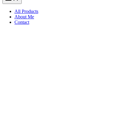
All Products
About Me
Contact