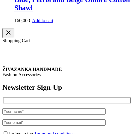
Shawl
160,00
€
Add to cart
Shopping Cart
ŽIVAZANKA HANDMADE
Fashion Accessories
Newsletter Sign-Up
I agree to the
Terms and conditions.