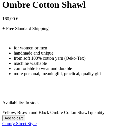
Ombre Cotton Shawl
160,00
€
+ Free Standard Shipping
for women or men
handmade and unique
from soft 100% cotton yarn (Oeko-Tex)
machine washable
comfortable to wear and durable
more personal, meaningful, practical, quality gift
Availability:
In stock
Yellow, Brown and Black Ombre Cotton Shawl quantity
Add to cart
Comfy Street Style