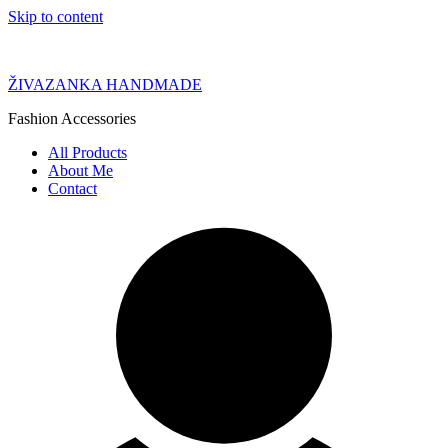
Skip to content
ŽIVAZANKA HANDMADE
Fashion Accessories
All Products
About Me
Contact