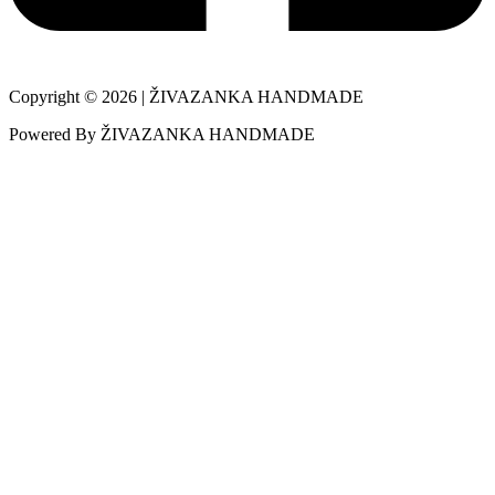
Copyright © 2026 | ŽIVAZANKA HANDMADE
Powered By ŽIVAZANKA HANDMADE