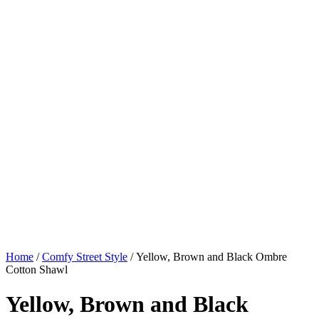
Home
/
Comfy Street Style
/ Yellow, Brown and Black Ombre
Cotton Shawl
Yellow, Brown and Black