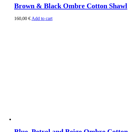
Brown & Black Ombre Cotton Shawl
160,00
€
Add to cart
Blue, Petrol and Beige Ombre Cotton