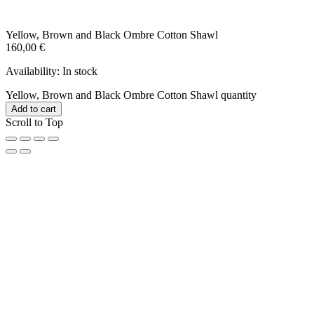
Yellow, Brown and Black Ombre Cotton Shawl
160,00
€
Availability:
In stock
Yellow, Brown and Black Ombre Cotton Shawl quantity
Add to cart
Scroll to Top