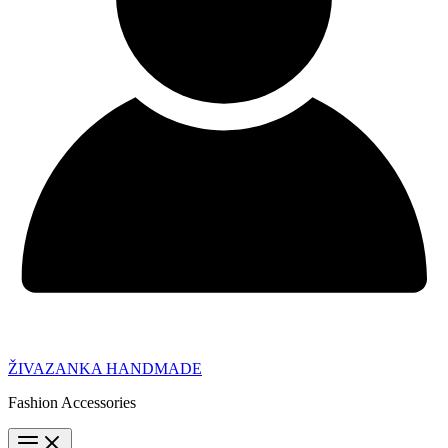
ŽIVAZANKA HANDMADE
Fashion Accessories