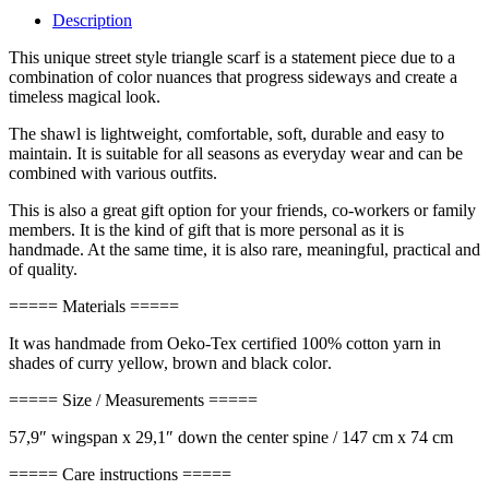
Description
This unique street style triangle scarf is a statement piece due to a
combination of color nuances that progress sideways and create a
timeless magical look.
The shawl is lightweight, comfortable, soft, durable and easy to
maintain. It is suitable for all seasons as everyday wear and can be
combined with various outfits.
This is also a great gift option for your friends, co-workers or family
members. It is the kind of gift that is more personal as it is
handmade. At the same time, it is also rare, meaningful, practical and
of quality.
===== Materials =====
It was handmade from Oeko-Tex certified 100% cotton yarn in
shades of curry yellow, brown and black color
.
===== Size / Measurements =====
57,9″ wingspan x 29,1″ down the center spine / 147 cm x 74 cm
===== Care instructions =====