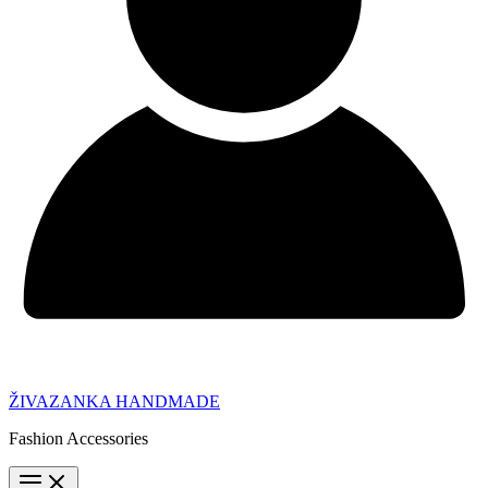
ŽIVAZANKA HANDMADE
Fashion Accessories