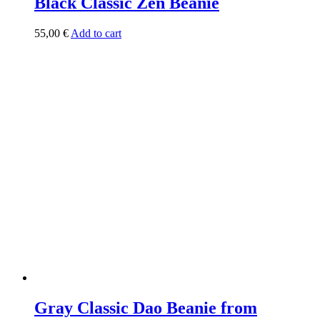
Black Classic Zen Beanie
55,00
€
Add to cart
Gray Classic Dao Beanie from