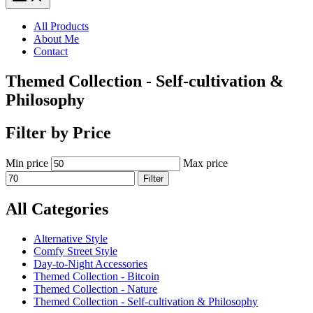
All Products
About Me
Contact
Themed Collection - Self-cultivation &
Philosophy
Filter by Price
Min price
Max price
Filter
All Categories
Alternative Style
Comfy Street Style
Day-to-Night Accessories
Themed Collection - Bitcoin
Themed Collection - Nature
Themed Collection - Self-cultivation & Philosophy