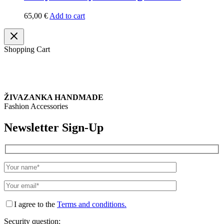
65,00
€
Add to cart
Shopping Cart
ŽIVAZANKA HANDMADE
Fashion Accessories
Newsletter Sign-Up
I agree to the
Terms and conditions.
Security question: