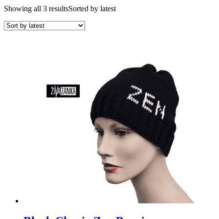
Showing all 3 results
Sorted by latest