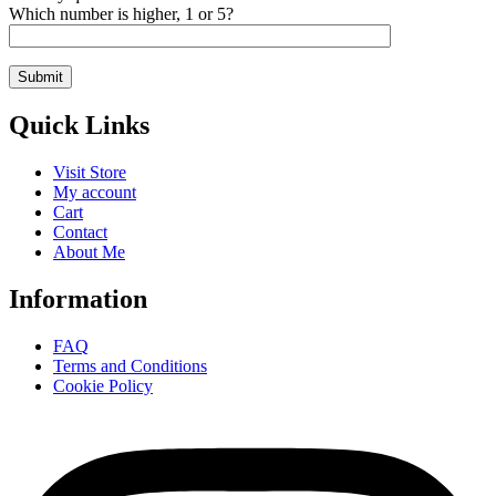
Which number is higher, 1 or 5?
Quick Links
Visit Store
My account
Cart
Contact
About Me
Information
FAQ
Terms and Conditions
Cookie Policy