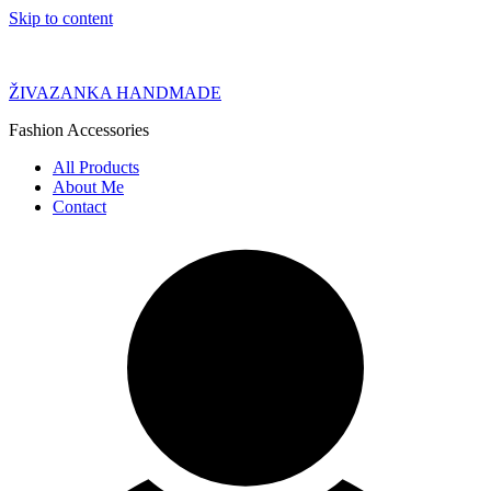
Skip to content
ŽIVAZANKA HANDMADE
Fashion Accessories
All Products
About Me
Contact