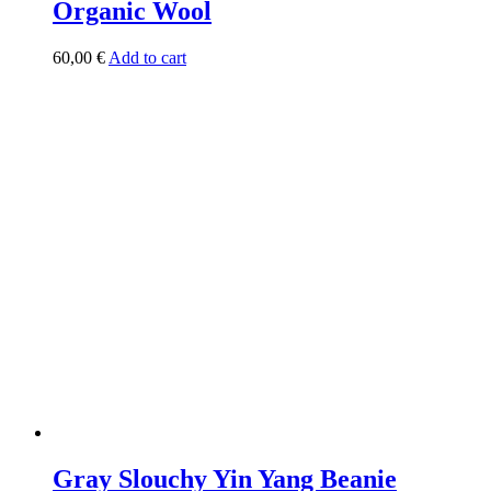
Organic Wool
60,00
€
Add to cart
Gray Slouchy Yin Yang Beanie