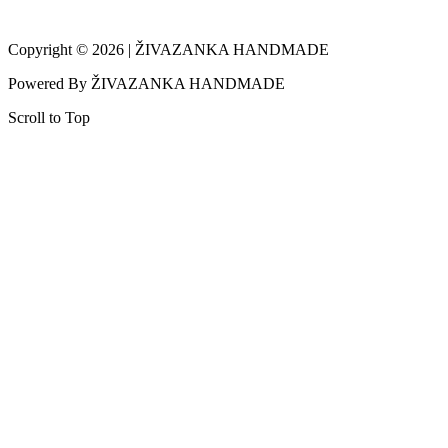
Copyright © 2026 | ŽIVAZANKA HANDMADE
Powered By ŽIVAZANKA HANDMADE
Scroll to Top